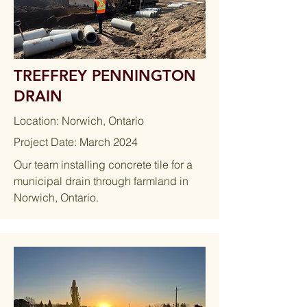
TREFFREY PENNINGTON
DRAIN
Location: Norwich, Ontario
Project Date: March 2024
Our team installing concrete tile for a
municipal drain through farmland in
Norwich, Ontario.