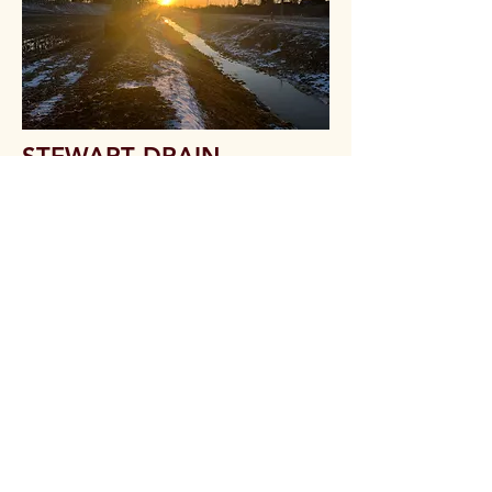
STEWART DRAIN
Location: Mooretown, Ontario
Project Date: March 2024
One of our excavators onsite
performing ditch cleanout and culvert
installations at a Municipal Drainage
project in Mooretown, Ontario.