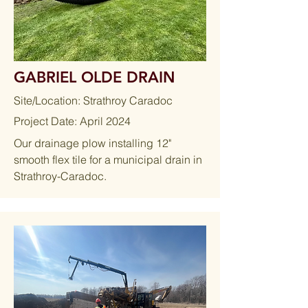
GABRIEL OLDE DRAIN
Site/Location: Strathroy Caradoc
Project Date: April 2024
Our drainage plow installing 12"
smooth flex tile for a municipal drain in
Strathroy-Caradoc.