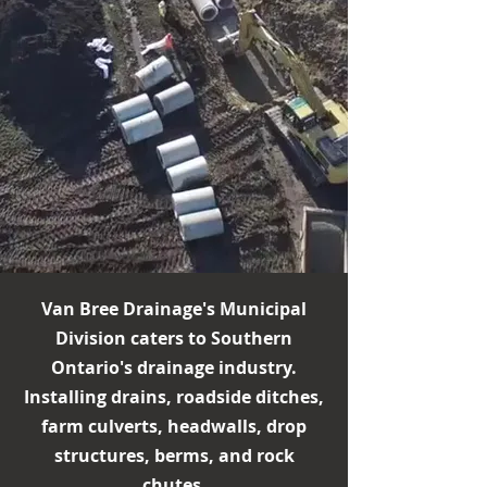
Van Bree Drainage's Municipal
Division caters to Southern
Ontario's drainage industry.
Installing drains, roadside ditches,
farm culverts, headwalls, drop
structures, berms, and rock
chutes.