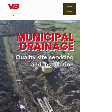
519 828 3641
MUNICIPAL
DRAINAGE
Quality site servicing
and installation