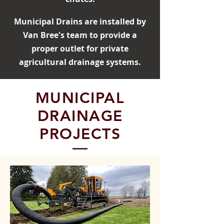
Municipal Drains are installed by
Van Bree's team to provide a
proper outlet for private
agricultural drainage systems.
MUNICIPAL
DRAINAGE
PROJECTS