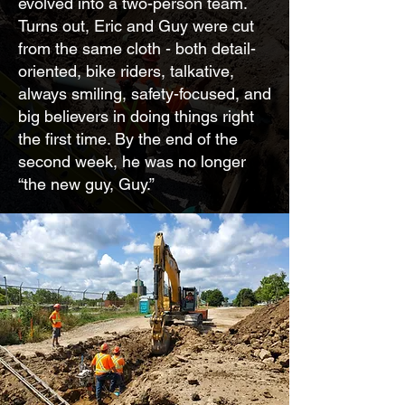
evolved into a two-person team.
Turns out, Eric and Guy were cut
from the same cloth - both detail-
oriented, bike riders, talkative,
always smiling, safety-focused, and
big believers in doing things right
the first time. By the end of the
second week, he was no longer
“the new guy, Guy.”