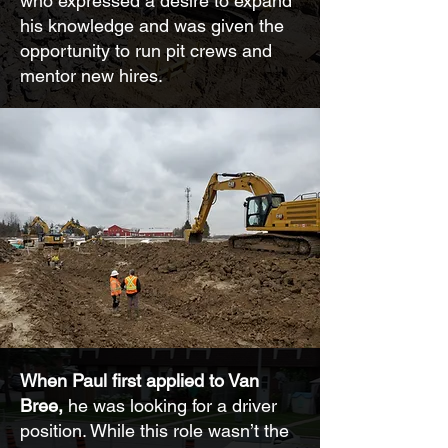
who expressed a desire to expand
his knowledge and was given the
opportunity to run pit crews and
mentor new hires.
When Paul first applied to Van
Bree,
he was looking for a driver
position. While this role wasn’t the