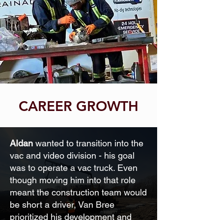
CAREER GROWTH
AIdan
wanted to transition into the
vac and video division - his goal
was to operate a vac truck. Even
though moving him into that role
meant the construction team would
be short a driver, Van Bree
prioritized his development and