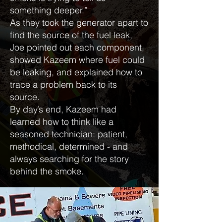
something deeper.”
As they took the generator apart to
find the source of the fuel leak,
Joe pointed out each component,
showed Kazeem where fuel could
be leaking, and explained how to
trace a problem back to its
source.
By day’s end, Kazeem had
learned how to think like a
seasoned technician: patient,
methodical, determined - and
always searching for the story
behind the smoke.