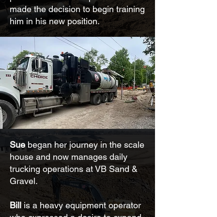
made the decision to begin training
him in his new position.
Sue
began her journey in the scale
house and now manages daily
trucking operations at VB Sand &
Gravel.
Bill
is a heavy equipment operator