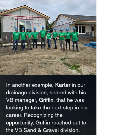
In another example,
Karter
in our
drainage division, shared with his
VB manager,
Griffin
, that he was
looking to take the next step in his
career. Recognizing the
opportunity, Griffin reached out to
the VB Sand & Gravel division,