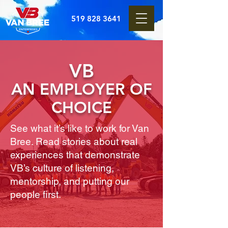
519 828 3641
VB
AN EMPLOYER OF
CHOICE
See what it’s like to work for Van
Bree. Read stories about real
experiences that demonstrate
VB’s culture of listening,
mentorship, and putting our
people first.