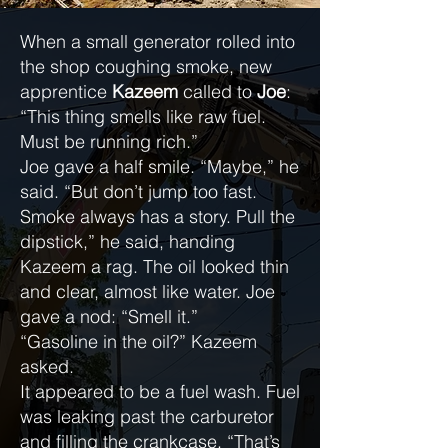
When a small generator rolled into
the shop coughing smoke, new
apprentice
Kazeem
called to
Joe
:
“This thing smells like raw fuel.
Must be running rich.”
Joe gave a half smile. “Maybe,” he
said. “But don’t jump too fast.
Smoke always has a story. Pull the
dipstick,” he said, handing
Kazeem a rag. The oil looked thin
and clear, almost like water. Joe
gave a nod: “Smell it.”
“Gasoline in the oil?” Kazeem
asked.
It appeared to be a fuel wash. Fuel
was leaking past the carburetor
and filling the crankcase. “That’s