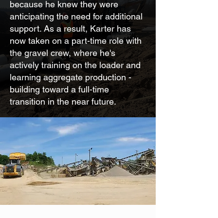
because he knew they were
anticipating the need for additional
support. As a result, Karter has
now taken on a part-time role with
the gravel crew, where he's
actively training on the loader and
learning aggregate production -
building toward a full-time
transition in the near future.