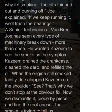
why it’s smoking. The oil’s thinned
out and burning off,” Joe
explained. “If we keep running it,
we’ll trash the bearings.”
A Senior Technician at Van Bree,
Joe has seen every type of
machinery break down - more
than once. He wanted Kazeem to
see the smoke as the symptom.
Kazeem drained the crankcase,
cleaned the carb, and refilled the
oil. When the engine still smoked
faintly, Joe clapped Kazeem on
the shoulder. “See? That’s why we
don’t stop at the obvious fix. Now
we dismantle it, piece by piece,
and find the root cause. That
smoke is trying to tell us