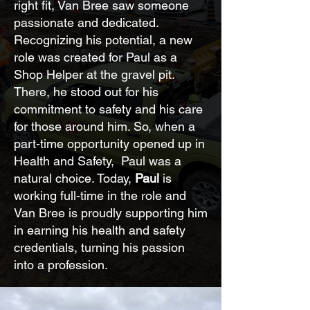
right fit, Van Bree saw someone
passionate and dedicated.
Recognizing his potential, a new
role was created for Paul as a
Shop Helper at the gravel pit.
There, he stood out for his
commitment to safety and his care
for those around him. So, when a
part-time opportunity opened up in
Health and Safety, Paul was a
natural choice. Today,
Paul
is
working full-time in the role and
Van Bree is proudly supporting him
in earning his health and safety
credentials, turning his passion
into a profession.