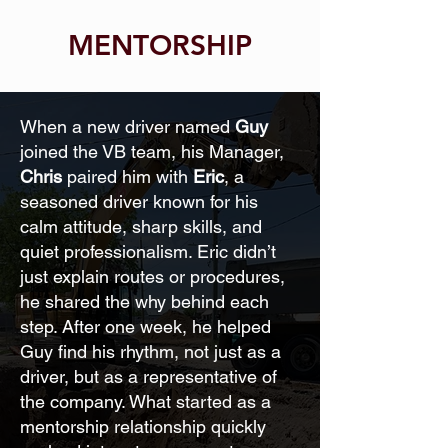
MENTORSHIP
When a new driver named
Guy
joined the VB team, his Manager,
Chris
paired him with
Eric
, a
seasoned driver known for his
calm attitude, sharp skills, and
quiet professionalism. Eric didn’t
just explain routes or procedures,
he shared the why behind each
step. After one week, he helped
Guy find his rhythm, not just as a
driver, but as a representative of
the company. What started as a
mentorship relationship quickly