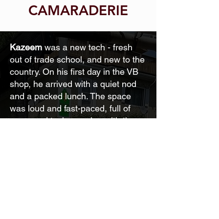
CAMARADERIE
Kazeem
was a new tech - fresh
out of trade school, and new to the
country. On his first day in the VB
shop, he arrived with a quiet nod
and a packed lunch. The space
was loud and fast-paced, full of
seasoned techs moving with the
ease of experience. Kazeem kept
his head down, double-checked
every torque spec, and stayed on
the periphery - focused, respectful,
and determined to earn his place.
At lunch, he sat alone, unsure how
to jump into the shoptalk around