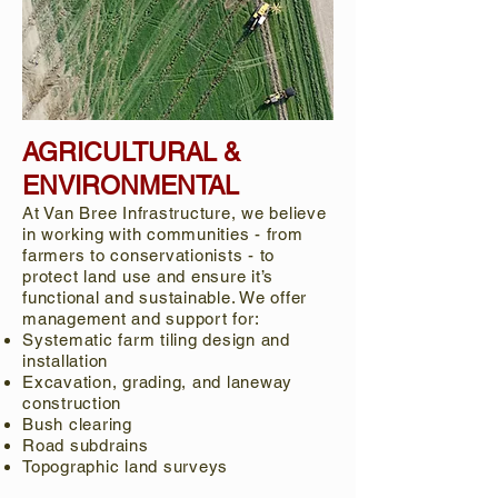
AGRICULTURAL &
ENVIRONMENTAL
At Van Bree Infrastructure, we believe
in working with communities - from
farmers to conservationists - to
protect land use and ensure it’s
functional and sustainable. We offer
management and support for:
Systematic farm tiling design and
installation
Excavation, grading, and laneway
construction
Bush clearing
Road subdrains
Topographic land surveys