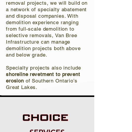
removal projects, we will build on
a network of specialty abatement
and disposal companies. With
demolition experience ranging
from full-scale demolition to
selective removals, Van Bree
Infrastructure can manage
demolition projects both above
and below grade.
Specialty projects also include
shoreline revetment to prevent
erosion
of Southern Ontario’s
Great Lakes.