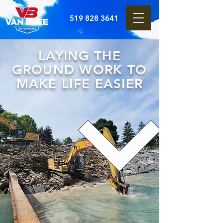
519 828 3641
LAYING THE
GROUND WORK TO
MAKE LIFE EASIER