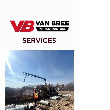
SERVICES