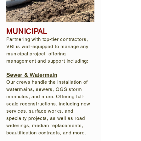
MUNICIPAL
Partnering with top-tier contractors,
VBI is well-equipped to manage any
municipal project, offering
management and support including:
Sewer & Watermain
Our crews handle the installation of
watermains, sewers, OGS storm
manholes, and more. Offering full-
scale reconstructions, including new
services, surface works, and
specialty projects, as well as road
widenings, median replacements,
beautification contracts, and more.