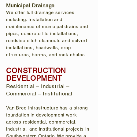
Municipal Drainage
We offer full drainage services
including: Installation and
maintenance of municipal drains and
pipes, concrete tile installations,
roadside ditch cleanouts and culvert
installations, headwalls, drop
structures, berms, and rock chutes.
CONSTRUCTION
DEVELOPMENT
Residential – Industrial –
Commercial – Institutional
Van Bree Infrastructure has a strong
foundation in development work
across residential, commercial,
industrial, and institutional projects in
Southwestern Ontario. We provide a