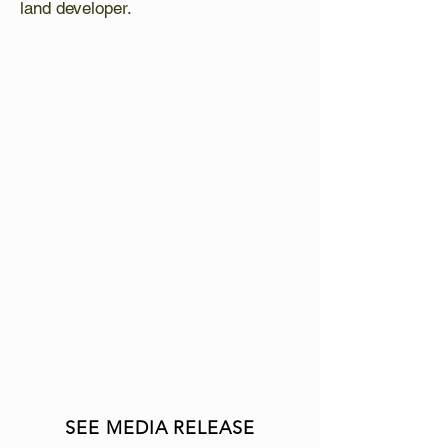
land developer.
LATEST NEWS
:
Growth is at the forefront of what
Van Bree does. As of October 1,
2024, Van Bree Drainage and
Bulldozing Limited and CH
Excavating have amalgamated to
form
VAN BREE Infrastructure
(VBI)
, providing unparalleled
construction services to
municipalities, farms and
companies – Laying the ground
work to make life easier!
SEE MEDIA RELEASE