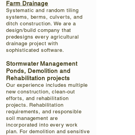
Farm Drainage
Systematic and random tiling
systems, berms, culverts, and
ditch construction. We are a
design/build company that
predesigns every agricultural
drainage project with
sophisticated software.
Stormwater Management
Ponds, Demolition and
Rehabilitation projects
Our experience includes multiple
new construction, clean-out
efforts, and rehabilitation
projects. Rehabilitation
requirements, and responsible
soil management are
incorporated into every work
plan. For demolition and sensitive