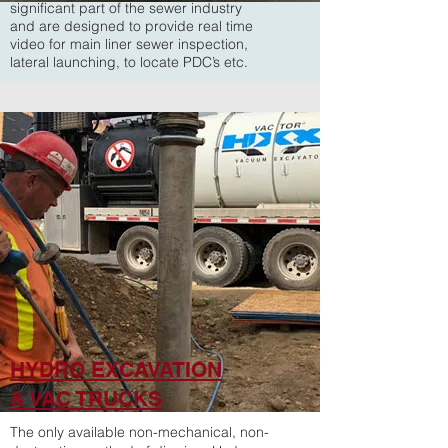
significant part of the sewer industry
and are designed to provide real time
video for main liner sewer inspection,
lateral launching, to locate PDC’s etc.
HYDRO EXCAVATION
& VAC TRUCKS
The only available non-mechanical, non-