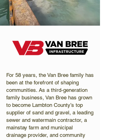
For 58 years, the Van Bree family has
been at the forefront of shaping
communities. As a third-generation
family business, Van Bree has grown
to become Lambton County’s top
supplier of sand and gravel, a leading
sewer and watermain contractor, a
mainstay farm and municipal
drainage provider, and community