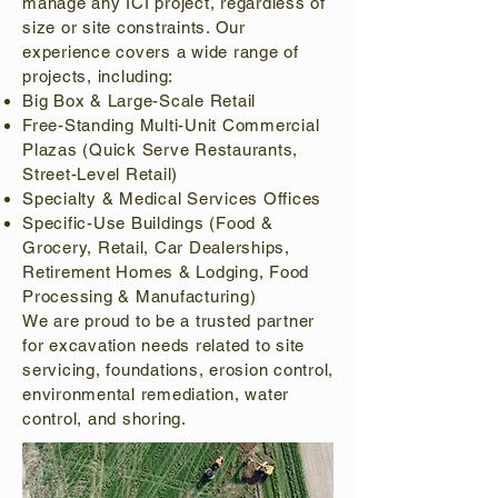
manage any ICI project, regardless of
size or site constraints. Our
experience covers a wide range of
projects, including:
Big Box & Large-Scale Retail
Free-Standing Multi-Unit Commercial
Plazas (Quick Serve Restaurants,
Street-Level Retail)
Specialty & Medical Services Offices
Specific-Use Buildings (Food &
Grocery, Retail, Car Dealerships,
Retirement Homes & Lodging, Food
Processing & Manufacturing)
We are proud to be a trusted partner
for excavation needs related to site
servicing, foundations, erosion control,
environmental remediation, water
control, and shoring.