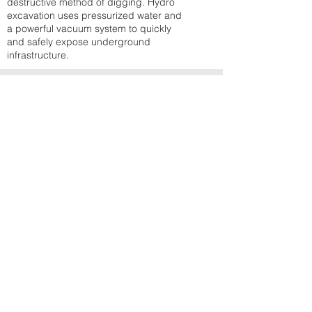
destructive method of digging. Hydro
excavation uses pressurized water and
a powerful vacuum system to quickly
and safely expose underground
infrastructure.
BINS & HAULAGE
Bins and Haulage is your junk, garbage,
and roll-off rental experts, serving